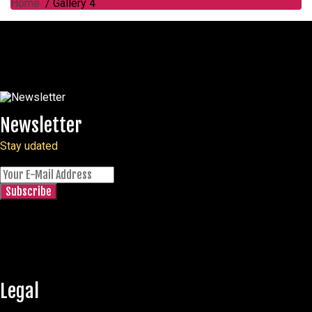
Home
/ Gallery 4
Newsletter
Stay udated
Legal