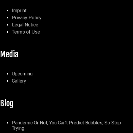
Imprint
Privacy Policy
Legal Notice
Terms of Use
Media
Upcoming
Gallery
Blog
Pandemic Or Not, You Can’t Predict Bubbles, So Stop
Trying