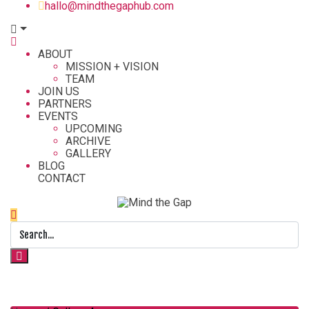
hallo@mindthegaphub.com
ABOUT
MISSION + VISION
TEAM
JOIN US
PARTNERS
EVENTS
UPCOMING
ARCHIVE
GALLERY
BLOG
CONTACT