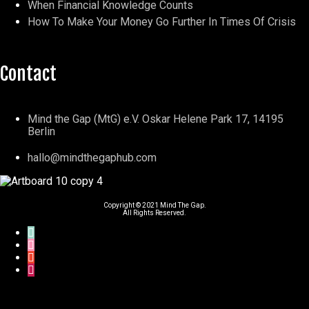
When Financial Knowledge Counts
How To Make Your Money Go Further In Times Of Crisis
Contact
Mind the Gap (MtG) e.V. Oskar Helene Park 17, 14195
Berlin
hallo@mindthegaphub.com
Copyright © 2021 Mind The Gap.
All Rights Reserved.