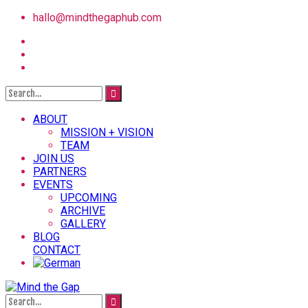
hallo@mindthegaphub.com
ABOUT
MISSION + VISION
TEAM
JOIN US
PARTNERS
EVENTS
UPCOMING
ARCHIVE
GALLERY
BLOG
CONTACT