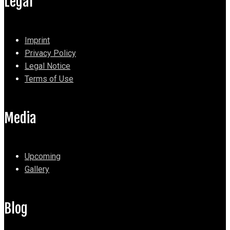
Legal
Imprint
Privacy Policy
Legal Notice
Terms of Use
Media
Upcoming
Gallery
Blog