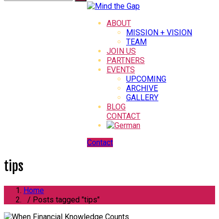
ABOUT
MISSION + VISION
TEAM
JOIN US
PARTNERS
EVENTS
UPCOMING
ARCHIVE
GALLERY
BLOG
CONTACT
Contact
tips
Home
/ Posts tagged "tips"