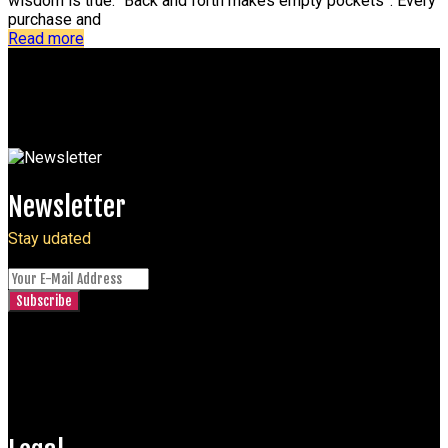
wisdom is true: “Back and forth makes empty pockets”. Every
purchase and
Read more
Newsletter
Stay udated