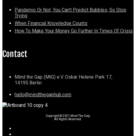
Pandemic Or Not, You Can’t Predict Bubbles, So Stop
Trying
When Financial Knowledge Counts
How To Make Your Money Go Further In Times Of Crisis
Contact
Mind the Gap (MtG) e.V. Oskar Helene Park 17,
14195 Berlin
hallo@mindthegaphub.com
Copyright © 2021 Mind The Gap.
All Rights Reserved.