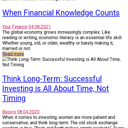
When Financial Knowledge Counts
Your Finance
04.08.2021
The global economy grows increasingly complex. Like
reading or writing, economic literacy is an essential life skill.
Whether young, old, or older, wealthy or barely making it,
married or not
Read more
Think Long-Term: Successful
Investing is All About Time, Not
Timing
Basics
08.04.2020
When it comes to investing, women are more patient and
conservative, and think long-term. The old stock exchange